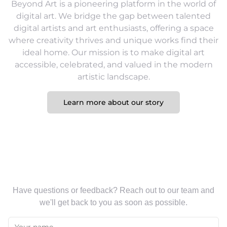
Beyond Art is a pioneering platform in the world of
digital art. We bridge the gap between talented
digital artists and art enthusiasts, offering a space
where creativity thrives and unique works find their
ideal home. Our mission is to make digital art
accessible, celebrated, and valued in the modern
artistic landscape.
Learn more about our story
Contact Us
Have questions or feedback? Reach out to our team and
we'll get back to you as soon as possible.