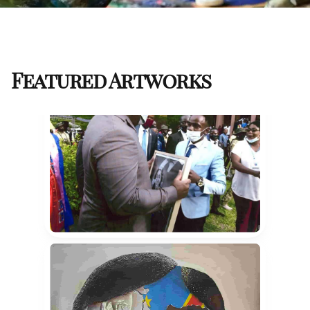
Featured Artworks