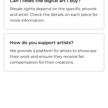
Can I resell the digital art I buy?
Resale rights depend on the specific artwork
and artist. Check the details on each piece for
more information.
How do you support artists?
We provide a platform for artists to showcase
their work and ensure they receive fair
compensation for their creations.
About Us