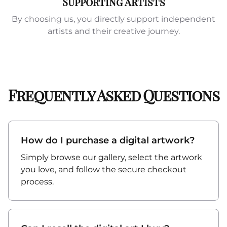
Supporting Artists
By choosing us, you directly support independent
artists and their creative journey.
Frequently Asked Questions
How do I purchase a digital artwork?
Simply browse our gallery, select the artwork
you love, and follow the secure checkout
process.