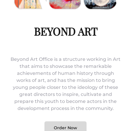
BEYOND ART
Beyond Art Office is a structure working in Art
that aims to showcase the remarkable
achievements of human history through
works of art, and has the mission to bring
young people closer to the ideology of these
great directors to inspire, cultivate and
prepare this youth to become actors in the
development process in the community.
Order Now