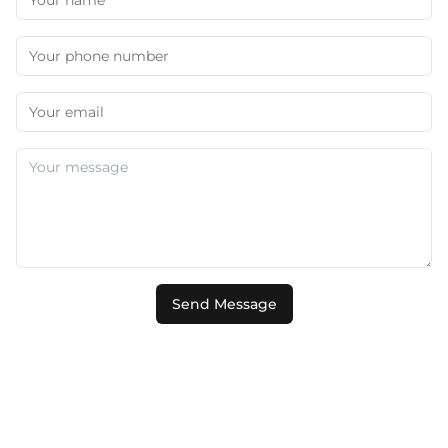
Send Message