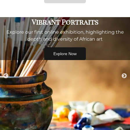
Vibrant Portraits
Explore our first online exhibition, highlighting the
depth and diversity of African art
Explore Now