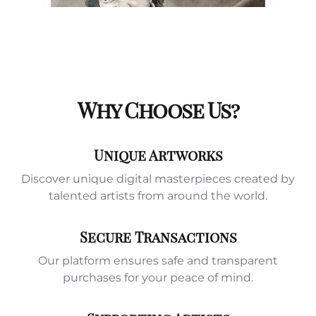
Why Choose Us?
Unique Artworks
Discover unique digital masterpieces created by
talented artists from around the world.
Secure Transactions
Our platform ensures safe and transparent
purchases for your peace of mind.